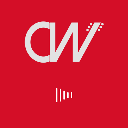
EVEN SANTA CLAUS GETS THE BLUES