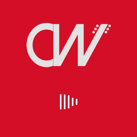
EVEN SANTA CLAUS GETS THE BLUES